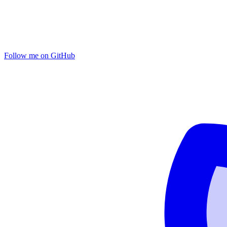
Follow me on GitHub