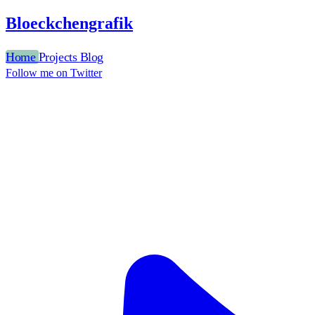
Bloeckchengrafik
Home
Projects
Blog
Follow me on Twitter