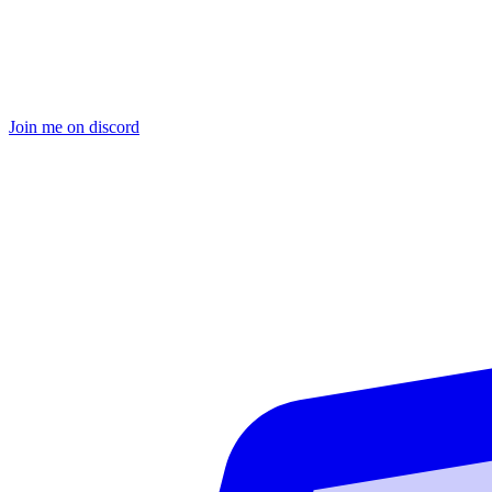
Join me on discord